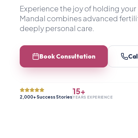
Experience the joy of holding your 
Mandal combines advanced fertili
deeply personal care.
Book Consultation
Cal
15+
2,000+ Success Stories
YEARS EXPERIENCE