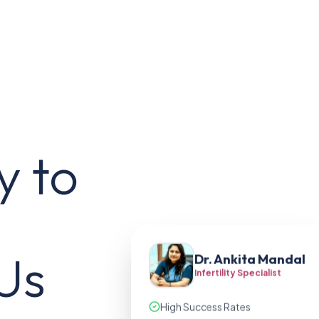
y to
Us
Dr. Ankita Mandal
Infertility Specialist
High Success Rates