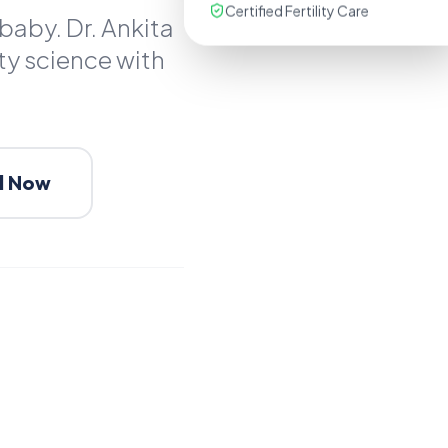
Certified Fertility Care
baby. Dr. Ankita
ty science with
l Now