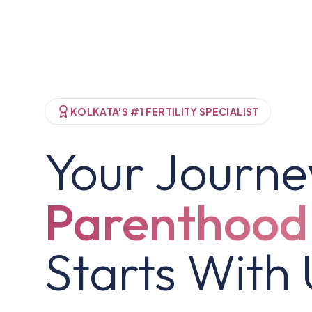
KOLKATA'S #1 FERTILITY SPECIALIST
Your Journe
Parenthood
Starts With 