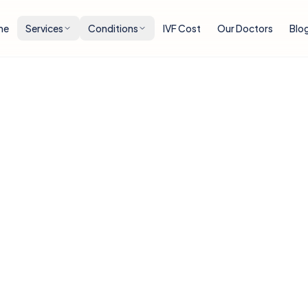
me
Services
Conditions
IVF Cost
Our Doctors
Blo