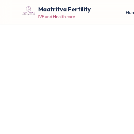
Maatritva Fertility
Ho
IVF and Health care