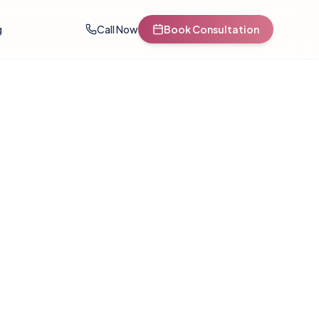
g
Call Now
Book Consultation