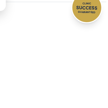
CLINIC
SUCCESS
GUARANTEED